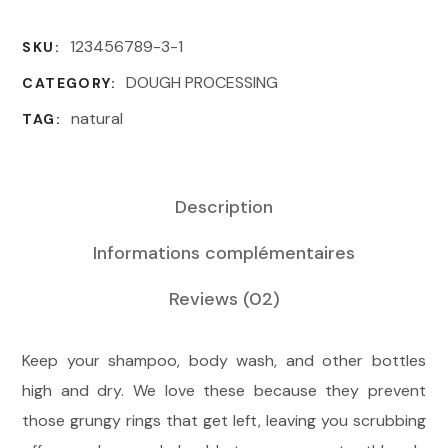
123456789-3-1
SKU:
DOUGH PROCESSING
CATEGORY:
natural
TAG:
Description
Informations complémentaires
Reviews
(02)
Keep your shampoo, body wash, and other bottles
high and dry. We love these because they prevent
those grungy rings that get left, leaving you scrubbing