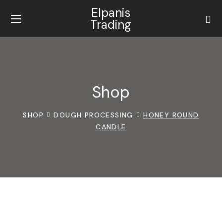
Elpanis
Trading
Shop
SHOP
DOUGH PROCESSING
HONEY ROUND
CANDLE