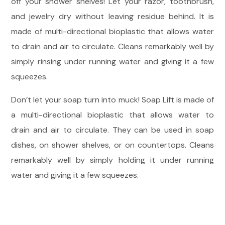
off your shower shelves! Let your razor, toothbrush,
and jewelry dry without leaving residue behind. It is
made of multi-directional bioplastic that allows water
to drain and air to circulate. Cleans remarkably well by
simply rinsing under running water and giving it a few
squeezes.
Don’t let your soap turn into muck! Soap Lift is made of
a multi-directional bioplastic that allows water to
drain and air to circulate. They can be used in soap
dishes, on shower shelves, or on countertops. Cleans
remarkably well by simply holding it under running
water and giving it a few squeezes.