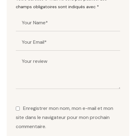
champs obligatoires sont indiqués avec
*
Enregistrer mon nom, mon e-mail et mon
site dans le navigateur pour mon prochain
commentaire.