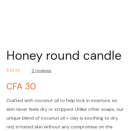
Honey round candle
2
reviews
Noté
2
4.50
sur 5 basé
CFA
30
sur
notations
client
Crafted with coconut oil to help lock in moisture, so
skin never feels dry or stripped. Unlike other soaps, our
unique blend of coconut oil + clay is soothing to dry,
red, irritated skin without any compromise on the