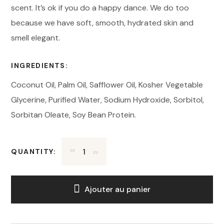
scent. It’s ok if you do a happy dance. We do too
because we have soft, smooth, hydrated skin and
smell elegant.
INGREDIENTS:
Coconut Oil, Palm Oil, Safflower Oil, Kosher Vegetable
Glycerine, Purified Water, Sodium Hydroxide, Sorbitol,
Sorbitan Oleate, Soy Bean Protein.
QUANTITY:
Ajouter au panier