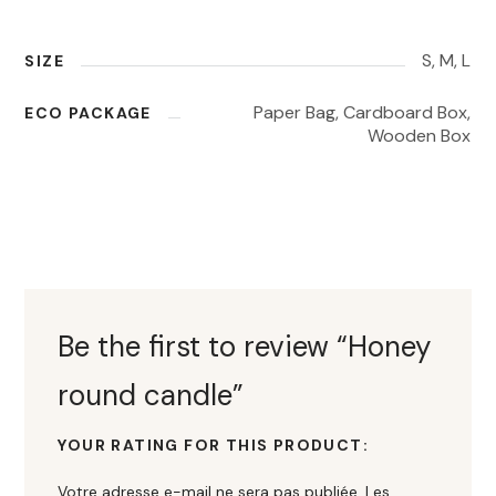
S, M, L
SIZE
Paper Bag, Cardboard Box,
ECO PACKAGE
Wooden Box
Be the first to review “Honey
round candle”
YOUR RATING FOR THIS PRODUCT
Votre adresse e-mail ne sera pas publiée.
Les