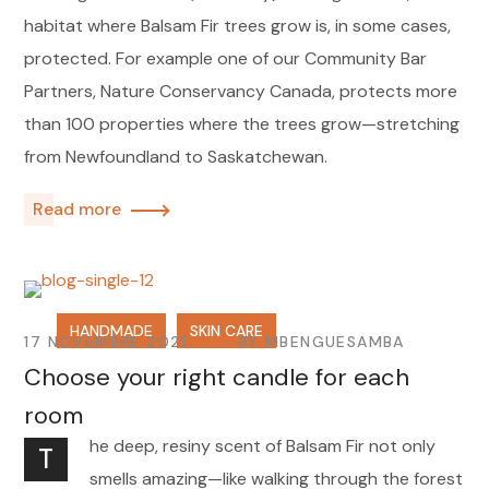
habitat where Balsam Fir trees grow is, in some cases,
protected. For example one of our Community Bar
Partners, Nature Conservancy Canada, protects more
than 100 properties where the trees grow—stretching
from Newfoundland to Saskatchewan.
Read more
HANDMADE
SKIN CARE
17 NOVEMBRE 2021
BY
MBENGUESAMBA
Choose your right candle for each
room
he deep, resiny scent of Balsam Fir not only
T
smells amazing—like walking through the forest