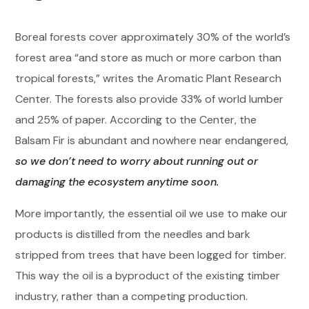
Boreal forests cover approximately 30% of the world’s
forest area “and store as much or more carbon than
tropical forests,” writes the Aromatic Plant Research
Center. The forests also provide 33% of world lumber
and 25% of paper. According to the Center, the
Balsam Fir is abundant and nowhere near endangered,
so we don’t need to worry about running out or
damaging the ecosystem anytime soon.
More importantly, the essential oil we use to make our
products is distilled from the needles and bark
stripped from trees that have been logged for timber.
This way the oil is a byproduct of the existing timber
industry, rather than a competing production.