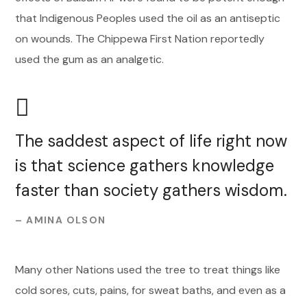
that Indigenous Peoples used the oil as an antiseptic
on wounds. The Chippewa First Nation reportedly
used the gum as an analgetic.
The saddest aspect of life right now
is that science gathers knowledge
faster than society gathers wisdom.
– AMINA OLSON
Many other Nations used the tree to treat things like
cold sores, cuts, pains, for sweat baths, and even as a