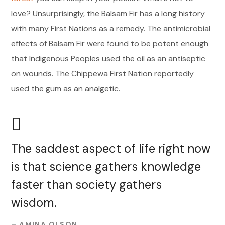
love? Unsurprisingly, the Balsam Fir has a long history
with many First Nations as a remedy. The antimicrobial
effects of Balsam Fir were found to be potent enough
that Indigenous Peoples used the oil as an antiseptic
on wounds. The Chippewa First Nation reportedly
used the gum as an analgetic.
The saddest aspect of life right now
is that science gathers knowledge
faster than society gathers
wisdom.
– AMINA OLSON