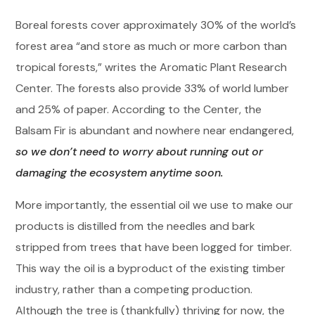
Boreal forests cover approximately 30% of the world’s
forest area “and store as much or more carbon than
tropical forests,” writes the Aromatic Plant Research
Center. The forests also provide 33% of world lumber
and 25% of paper. According to the Center, the
Balsam Fir is abundant and nowhere near endangered,
so we don’t need to worry about running out or
damaging the ecosystem anytime soon.
More importantly, the essential oil we use to make our
products is distilled from the needles and bark
stripped from trees that have been logged for timber.
This way the oil is a byproduct of the existing timber
industry, rather than a competing production.
Although the tree is (thankfully) thriving for now, the