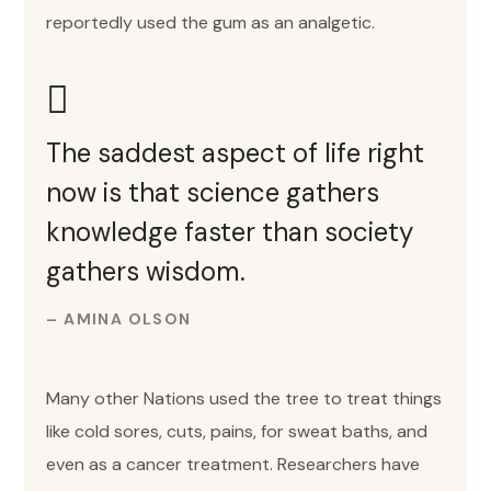
reportedly used the gum as an analgetic.
The saddest aspect of life right
now is that science gathers
knowledge faster than society
gathers wisdom.
– AMINA OLSON
Many other Nations used the tree to treat things
like cold sores, cuts, pains, for sweat baths, and
even as a cancer treatment. Researchers have