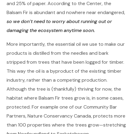
and 25% of paper. According to the Center, the
Balsam Fir is abundant and nowhere near endangered,
so we don’t need to worry about running out or
damaging the ecosystem anytime soon.
More importantly, the essential oil we use to make our
products is distilled from the needles and bark
stripped from trees that have been logged for timber.
This way the oil is a byproduct of the existing timber
industry, rather than a competing production.
Although the tree is (thankfully) thriving for now, the
habitat where Balsam Fir trees grow is, in some cases,
protected. For example one of our Community Bar
Partners, Nature Conservancy Canada, protects more
than 100 properties where the trees grow—stretching
from Newfoundland to Saskatchewan.