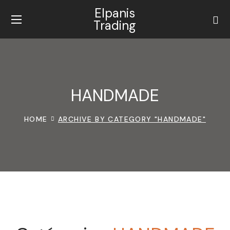
Elpanis
Trading
HANDMADE
HOME
ARCHIVE BY CATEGORY "HANDMADE"