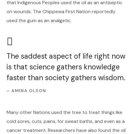
that Indigenous Peoples used the oil as an antiseptic
on wounds. The Chippewa First Nation reportedly
used the gum as an analgetic.
The saddest aspect of life right now
is that science gathers knowledge
faster than society gathers wisdom.
– AMINA OLSON
Many other Nations used the tree to treat things like
cold sores, cuts, pains, for sweat baths, and even as a
cancer treatment. Researchers have also found the oil