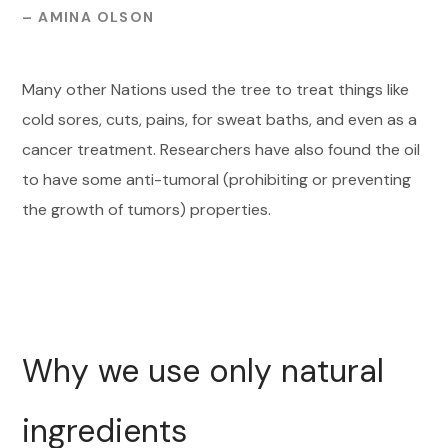
– AMINA OLSON
Many other Nations used the tree to treat things like
cold sores, cuts, pains, for sweat baths, and even as a
cancer treatment. Researchers have also found the oil
to have some anti-tumoral (prohibiting or preventing
the growth of tumors) properties.
Why we use only natural
ingredients