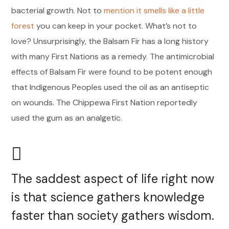
bacterial growth. Not to
mention it smells like a little
forest
you can keep in your pocket. What’s not to
love? Unsurprisingly, the Balsam Fir has a long history
with many First Nations as a remedy. The antimicrobial
effects of Balsam Fir were found to be potent enough
that Indigenous Peoples used the oil as an antiseptic
on wounds. The Chippewa First Nation reportedly
used the gum as an analgetic.
The saddest aspect of life right now
is that science gathers knowledge
faster than society gathers wisdom.