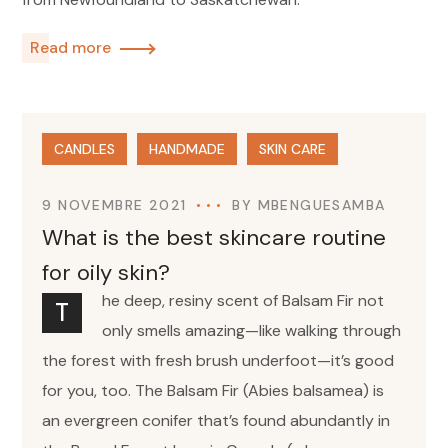
Read more
CANDLES
HANDMADE
SKIN CARE
9 NOVEMBRE 2021
BY
MBENGUESAMBA
What is the best skincare routine
for oily skin?
he deep, resiny scent of Balsam Fir not
T
only smells amazing—like walking through
the forest with fresh brush underfoot—it’s good
for you, too. The Balsam Fir (Abies balsamea) is
an evergreen conifer that’s found abundantly in