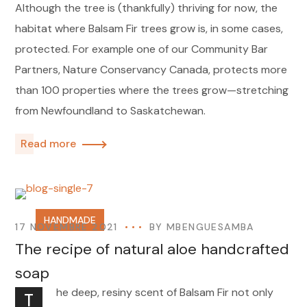
Although the tree is (thankfully) thriving for now, the
habitat where Balsam Fir trees grow is, in some cases,
protected. For example one of our Community Bar
Partners, Nature Conservancy Canada, protects more
than 100 properties where the trees grow—stretching
from Newfoundland to Saskatchewan.
Read more
HANDMADE
17 NOVEMBRE 2021
BY
MBENGUESAMBA
The recipe of natural aloe handcrafted
soap
he deep, resiny scent of Balsam Fir not only
T