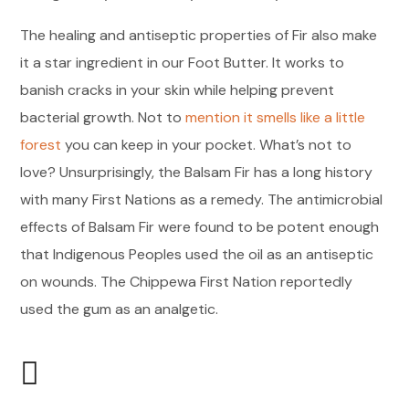
The healing and antiseptic properties of Fir also make
it a star ingredient in our Foot Butter. It works to
banish cracks in your skin while helping prevent
bacterial growth. Not to
mention it smells like a little
forest
you can keep in your pocket. What’s not to
love? Unsurprisingly, the Balsam Fir has a long history
with many First Nations as a remedy. The antimicrobial
effects of Balsam Fir were found to be potent enough
that Indigenous Peoples used the oil as an antiseptic
on wounds. The Chippewa First Nation reportedly
used the gum as an analgetic.