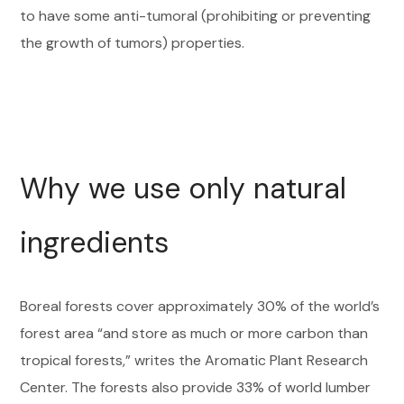
to have some anti-tumoral (prohibiting or preventing
the growth of tumors) properties.
Why we use only natural
ingredients
Boreal forests cover approximately 30% of the world’s
forest area “and store as much or more carbon than
tropical forests,” writes the Aromatic Plant Research
Center. The forests also provide 33% of world lumber