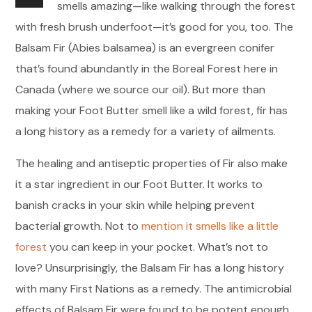
smells amazing—like walking through the forest
with fresh brush underfoot—it’s good for you, too. The
Balsam Fir (Abies balsamea) is an evergreen conifer
that’s found abundantly in the Boreal Forest here in
Canada (where we source our oil). But more than
making your Foot Butter smell like a wild forest, fir has
a long history as a remedy for a variety of ailments.
The healing and antiseptic properties of Fir also make
it a star ingredient in our Foot Butter. It works to
banish cracks in your skin while helping prevent
bacterial growth. Not to
mention it smells like a little
forest
you can keep in your pocket. What’s not to
love? Unsurprisingly, the Balsam Fir has a long history
with many First Nations as a remedy. The antimicrobial
effects of Balsam Fir were found to be potent enough