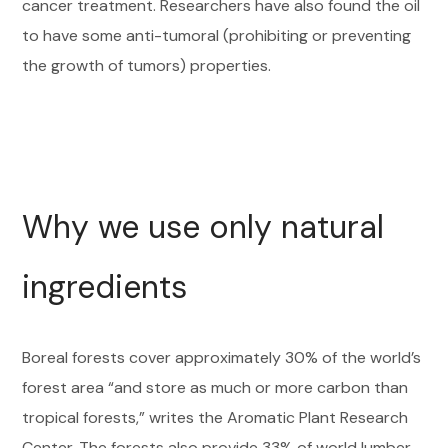
cancer treatment. Researchers have also found the oil
to have some anti-tumoral (prohibiting or preventing
the growth of tumors) properties.
Why we use only natural
ingredients
Boreal forests cover approximately 30% of the world’s
forest area “and store as much or more carbon than
tropical forests,” writes the Aromatic Plant Research
Center. The forests also provide 33% of world lumber