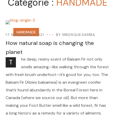
Catégorie :
HANDMADE
HANDMADE
17 NOVEMBRE 2021
BY
MBENGUESAMBA
How natural soap is changing the
planet
he deep, resiny scent of Balsam Fir not only
T
smells amazing—like walking through the forest
with fresh brush underfoot—it’s good for you, too. The
Balsam Fir (Abies balsamea) is an evergreen conifer
that’s found abundantly in the Boreal Forest here in
Canada (where we source our oil). But more than
making your Foot Butter smell like a wild forest, fir has
a long history as a remedy for a variety of ailments.