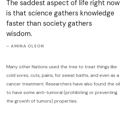
The saddest aspect of life right now
is that science gathers knowledge
faster than society gathers
wisdom.
– AMINA OLSON
Many other Nations used the tree to treat things like
cold sores, cuts, pains, for sweat baths, and even as a
cancer treatment. Researchers have also found the oil
to have some anti-tumoral (prohibiting or preventing
the growth of tumors) properties.