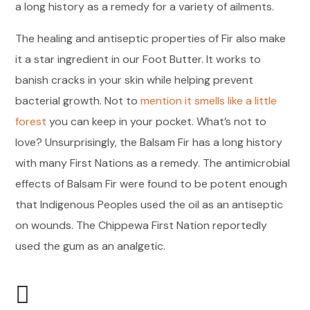
a long history as a remedy for a variety of ailments.
The healing and antiseptic properties of Fir also make
it a star ingredient in our Foot Butter. It works to
banish cracks in your skin while helping prevent
bacterial growth. Not to
mention it smells like a little
forest
you can keep in your pocket. What’s not to
love? Unsurprisingly, the Balsam Fir has a long history
with many First Nations as a remedy. The antimicrobial
effects of Balsam Fir were found to be potent enough
that Indigenous Peoples used the oil as an antiseptic
on wounds. The Chippewa First Nation reportedly
used the gum as an analgetic.