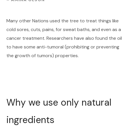
Many other Nations used the tree to treat things like
cold sores, cuts, pains, for sweat baths, and even as a
cancer treatment. Researchers have also found the oil
to have some anti-tumoral (prohibiting or preventing
the growth of tumors) properties.
Why we use only natural
ingredients