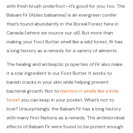
with fresh brush underfoot—it’s good for you, too. The
Balsam Fir (Abies balsamea) is an evergreen conifer
that’s found abundantly in the Boreal Forest here in
Canada (where we source our oil). But more than
making your Foot Butter smell like a wild forest, fir has
a long history as a remedy for a variety of ailments.
The healing and antiseptic properties of Fir also make
it a star ingredient in our Foot Butter. It works to
banish cracks in your skin while helping prevent
bacterial growth. Not to
mention it smells like a little
forest
you can keep in your pocket. What’s not to
love? Unsurprisingly, the Balsam Fir has a long history
with many First Nations as a remedy. The antimicrobial
effects of Balsam Fir were found to be potent enough