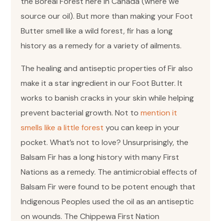
the Boreal Forest here in Canada (where we
source our oil). But more than making your Foot
Butter smell like a wild forest, fir has a long
history as a remedy for a variety of ailments.
The healing and antiseptic properties of Fir also
make it a star ingredient in our Foot Butter. It
works to banish cracks in your skin while helping
prevent bacterial growth. Not to
mention it
smells like a little forest
you can keep in your
pocket. What’s not to love? Unsurprisingly, the
Balsam Fir has a long history with many First
Nations as a remedy. The antimicrobial effects of
Balsam Fir were found to be potent enough that
Indigenous Peoples used the oil as an antiseptic
on wounds. The Chippewa First Nation