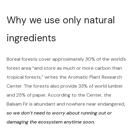
Why we use only natural
ingredients
Boreal forests cover approximately 30% of the world’s
forest area “and store as much or more carbon than
tropical forests,” writes the Aromatic Plant Research
Center. The forests also provide 33% of world lumber
and 25% of paper. According to the Center, the
Balsam Fir is abundant and nowhere near endangered,
so we don’t need to worry about running out or
damaging the ecosystem anytime soon.