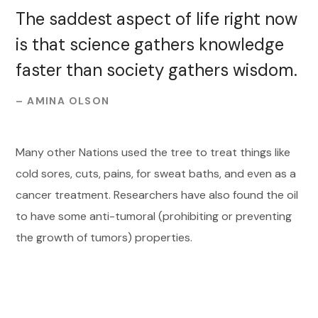
The saddest aspect of life right now
is that science gathers knowledge
faster than society gathers wisdom.
– AMINA OLSON
Many other Nations used the tree to treat things like
cold sores, cuts, pains, for sweat baths, and even as a
cancer treatment. Researchers have also found the oil
to have some anti-tumoral (prohibiting or preventing
the growth of tumors) properties.