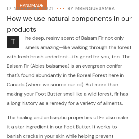
HANDMADE
17 NOVEMBRE 2021
BY
MBENGUESAMBA
How we use natural components in our
products
he deep, resiny scent of Balsam Fir not only
T
smells amazing—like walking through the forest
with fresh brush underfoot—it’s good for you, too. The
Balsam Fir (Abies balsamea) is an evergreen conifer
that’s found abundantly in the Boreal Forest here in
Canada (where we source our oil). But more than
making your Foot Butter smell like a wild forest, fir has
a long history as a remedy for a variety of ailments.
The healing and antiseptic properties of Fir also make
it a star ingredient in our Foot Butter. It works to
banish cracks in your skin while helping prevent