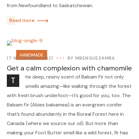
from Newfoundland to Saskatchewan.
Read more
HANDMADE
17 NOVEMBRE 2021
BY
MBENGUESAMBA
Get a calm complexion with chamomile
he deep, resiny scent of Balsam Fir not only
T
smells amazing—like walking through the forest
with fresh brush underfoot—it’s good for you, too. The
Balsam Fir (Abies balsamea) is an evergreen conifer
that’s found abundantly in the Boreal Forest here in
Canada (where we source our oil). But more than
making your Foot Butter smell like a wild forest, fir has