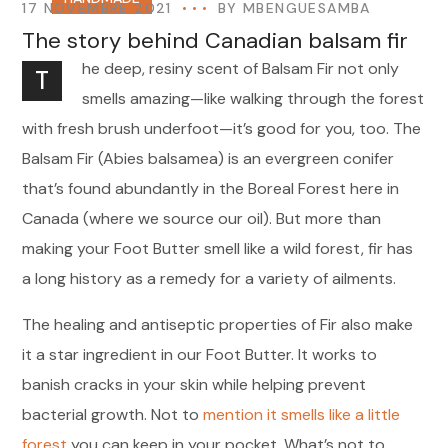
17 NOVEMBRE 2021
BY
MBENGUESAMBA
The story behind Canadian balsam fir
he deep, resiny scent of Balsam Fir not only
T
smells amazing—like walking through the forest
with fresh brush underfoot—it’s good for you, too. The
Balsam Fir (Abies balsamea) is an evergreen conifer
that’s found abundantly in the Boreal Forest here in
Canada (where we source our oil). But more than
making your Foot Butter smell like a wild forest, fir has
a long history as a remedy for a variety of ailments.
The healing and antiseptic properties of Fir also make
it a star ingredient in our Foot Butter. It works to
banish cracks in your skin while helping prevent
bacterial growth. Not to
mention it smells like a little
forest
you can keep in your pocket. What’s not to