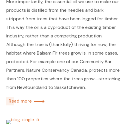
More importantly, the essential oil we use to make our
products is distilled from the needles and bark
stripped from trees that have been logged for timber.
This way the oil is a byproduct of the existing timber
industry, rather than a competing production.
Although the tree is (thankfully) thriving for now, the
habitat where Balsam Fir trees grow is, in some cases,
protected. For example one of our Community Bar
Partners, Nature Conservancy Canada, protects more
than 100 properties where the trees grow—stretching
from Newfoundland to Saskatchewan.
Read more