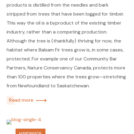
products is distilled from the needles and bark
stripped from trees that have been logged for timber.
This way the oil is a byproduct of the existing timber
industry, rather than a competing production.
Although the tree is (thankfully) thriving for now, the
habitat where Balsam Fir trees grow is, in some cases,
protected. For example one of our Community Bar
Partners, Nature Conservancy Canada, protects more
than 100 properties where the trees grow—stretching
from Newfoundland to Saskatchewan.
Read more
HANDMADE