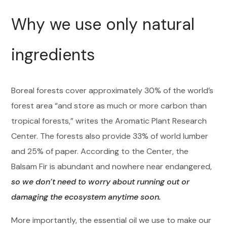
Why we use only natural
ingredients
Boreal forests cover approximately 30% of the world’s
forest area “and store as much or more carbon than
tropical forests,” writes the Aromatic Plant Research
Center. The forests also provide 33% of world lumber
and 25% of paper. According to the Center, the
Balsam Fir is abundant and nowhere near endangered,
so we don’t need to worry about running out or
damaging the ecosystem anytime soon.
More importantly, the essential oil we use to make our