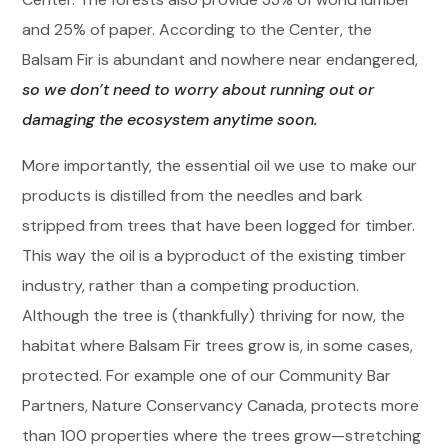
and 25% of paper. According to the Center, the
Balsam Fir is abundant and nowhere near endangered,
so we don’t need to worry about running out or
damaging the ecosystem anytime soon.
More importantly, the essential oil we use to make our
products is distilled from the needles and bark
stripped from trees that have been logged for timber.
This way the oil is a byproduct of the existing timber
industry, rather than a competing production.
Although the tree is (thankfully) thriving for now, the
habitat where Balsam Fir trees grow is, in some cases,
protected. For example one of our Community Bar
Partners, Nature Conservancy Canada, protects more
than 100 properties where the trees grow—stretching