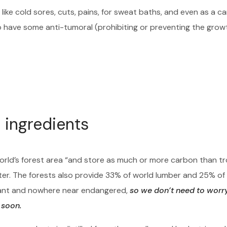
like cold sores, cuts, pains, for sweat baths, and even as a c
o have some anti-tumoral (prohibiting or preventing the grow
 ingredients
orld’s forest area “and store as much or more carbon than tr
ter. The forests also provide 33% of world lumber and 25% of
ndant and nowhere near endangered,
so we don’t need to worr
 soon.