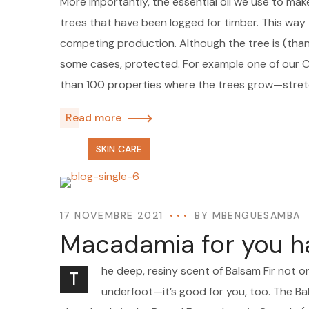
More importantly, the essential oil we use to mak
trees that have been logged for timber. This way t
competing production. Although the tree is (thankf
some cases, protected. For example one of our
than 100 properties where the trees grow—stre
Read more
SKIN CARE
17 NOVEMBRE 2021
BY
MBENGUESAMBA
Macadamia for you h
he deep, resiny scent of Balsam Fir not o
T
underfoot—it’s good for you, too. The Bal