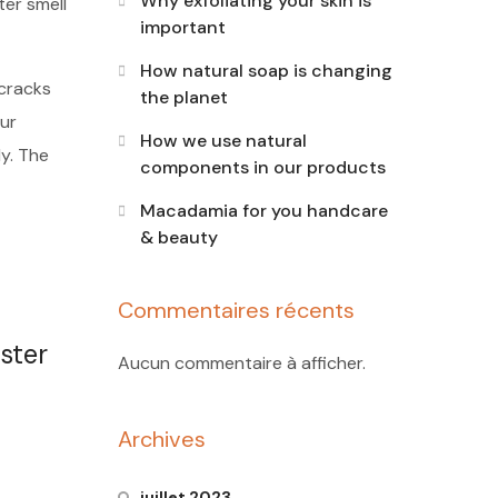
Why exfoliating your skin is
ter smell
important
How natural soap is changing
 cracks
the planet
ur
How we use natural
dy. The
components in our products
Macadamia for you handcare
& beauty
Commentaires récents
ster
Aucun commentaire à afficher.
Archives
juillet 2023