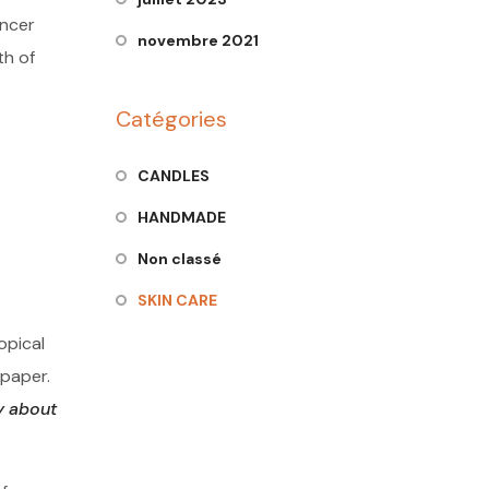
ancer
novembre 2021
th of
Catégories
CANDLES
HANDMADE
Non classé
SKIN CARE
opical
 paper.
y about