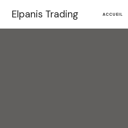
Elpanis Trading
ACCUEIL