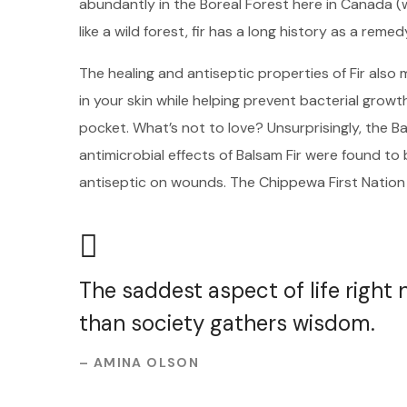
abundantly in the Boreal Forest here in Canada (
like a wild forest, fir has a long history as a remed
The healing and antiseptic properties of Fir also m
in your skin while helping prevent bacterial growt
pocket. What’s not to love? Unsurprisingly, the B
antimicrobial effects of Balsam Fir were found t
antiseptic on wounds. The Chippewa First Nation
The saddest aspect of life right
than society gathers wisdom.
– AMINA OLSON