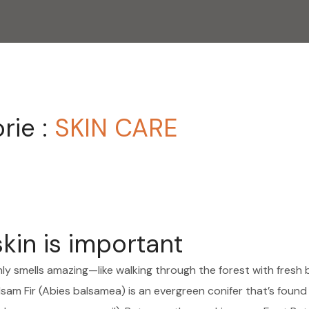
rie :
SKIN CARE
skin is important
nly smells amazing—like walking through the forest with fresh 
sam Fir (Abies balsamea) is an evergreen conifer that’s found