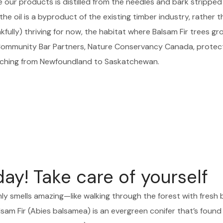
e our products is distilled from the needles and bark stripped
he oil is a byproduct of the existing timber industry, rather t
ully) thriving for now, the habitat where Balsam Fir trees grow
 Community Bar Partners, Nature Conservancy Canada, prote
tching from Newfoundland to Saskatchewan.
y! Take care of yourself
nly smells amazing—like walking through the forest with fresh 
sam Fir (Abies balsamea) is an evergreen conifer that’s found