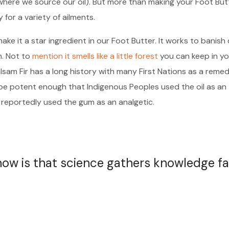
where we source our oil). But more than making your Foot But
y for a variety of ailments.
ake it a star ingredient in our Foot Butter. It works to banish
h. Not to
mention it smells like a little forest
you can keep in yo
alsam Fir has a long history with many First Nations as a reme
o be potent enough that Indigenous Peoples used the oil as an
 reportedly used the gum as an analgetic.
 now is that science gathers knowledge fa