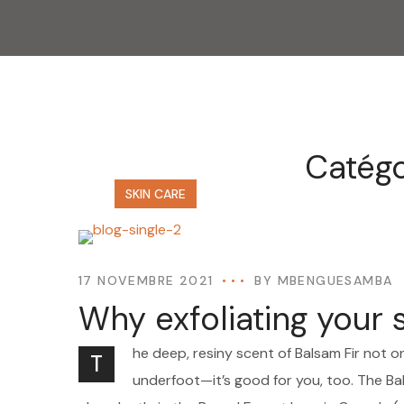
Catégo
SKIN CARE
17 NOVEMBRE 2021
BY
MBENGUESAMBA
Why exfoliating your 
he deep, resiny scent of Balsam Fir not o
T
underfoot—it’s good for you, too. The Bal