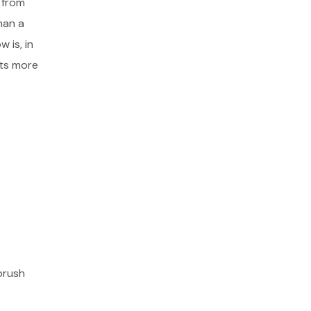
 from
han a
 is, in
cts more
brush