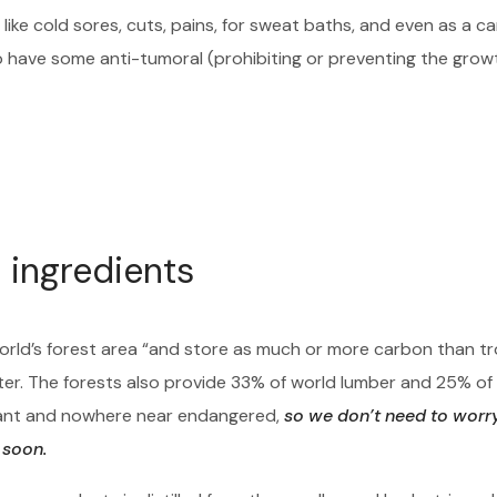
like cold sores, cuts, pains, for sweat baths, and even as a c
o have some anti-tumoral (prohibiting or preventing the grow
 ingredients
orld’s forest area “and store as much or more carbon than tr
ter. The forests also provide 33% of world lumber and 25% of
ndant and nowhere near endangered,
so we don’t need to worr
 soon.