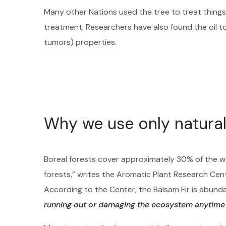
Many other Nations used the tree to treat things 
treatment. Researchers have also found the oil t
tumors) properties.
Why we use only natural
Boreal forests cover approximately 30% of the w
forests,” writes the Aromatic Plant Research Cen
According to the Center, the Balsam Fir is abu
running out or damaging the ecosystem anytime