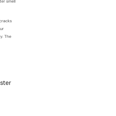
ter smell
 cracks
ur
dy. The
ster