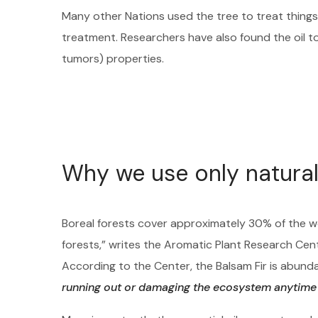
Many other Nations used the tree to treat things 
treatment. Researchers have also found the oil t
tumors) properties.
Why we use only natural
Boreal forests cover approximately 30% of the w
forests,” writes the Aromatic Plant Research Cen
According to the Center, the Balsam Fir is abu
running out or damaging the ecosystem anytime