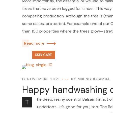
More importantly, the essential oil we use to mak
trees that have been logged for timber. This way t
competing production. Although the tree is (thankf
some cases, protected. For example one of our
than 100 properties where the trees grow—stre
Read more
SKIN CARE
17 NOVEMBRE 2021
BY
MBENGUESAMBA
Happy handwashing da
he deep, resiny scent of Balsam Fir not o
T
underfoot—it’s good for you, too. The Bal