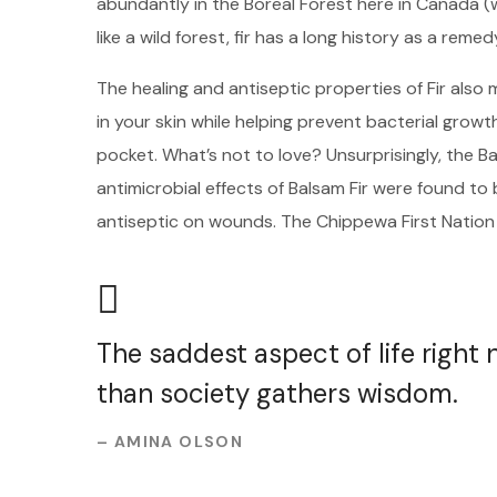
abundantly in the Boreal Forest here in Canada (
like a wild forest, fir has a long history as a remed
The healing and antiseptic properties of Fir also m
in your skin while helping prevent bacterial growt
pocket. What’s not to love? Unsurprisingly, the B
antimicrobial effects of Balsam Fir were found t
antiseptic on wounds. The Chippewa First Nation
The saddest aspect of life right
than society gathers wisdom.
– AMINA OLSON