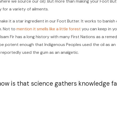
where we source our oil). But more than making your Foot But
y for a variety of ailments.
ake it a star ingredient in our Foot Butter. It works to banish
h. Not to
mention it smells like a little forest
you can keep in yo
alsam Fir has a long history with many First Nations as a reme
o be potent enough that Indigenous Peoples used the oil as an
 reportedly used the gum as an analgetic.
 now is that science gathers knowledge fa