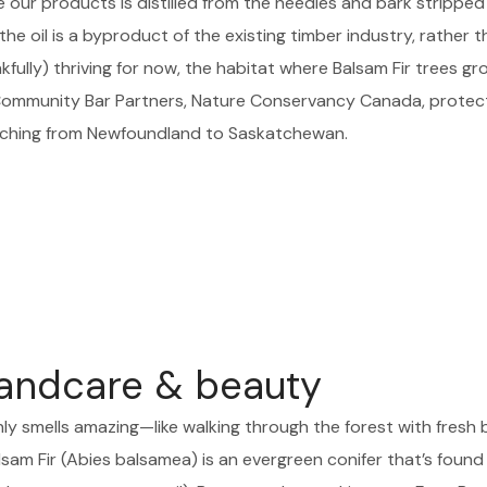
e our products is distilled from the needles and bark stripped
he oil is a byproduct of the existing timber industry, rather t
ully) thriving for now, the habitat where Balsam Fir trees grow
 Community Bar Partners, Nature Conservancy Canada, prote
tching from Newfoundland to Saskatchewan.
andcare & beauty
nly smells amazing—like walking through the forest with fresh 
sam Fir (Abies balsamea) is an evergreen conifer that’s found