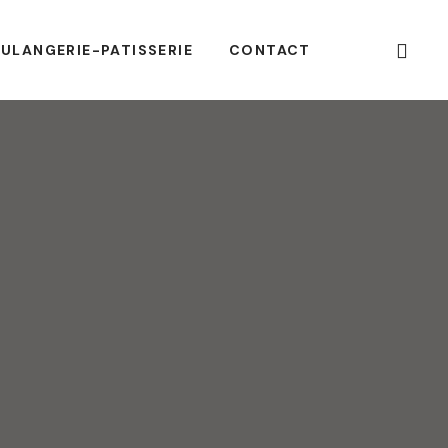
ULANGERIE-PATISSERIE
CONTACT