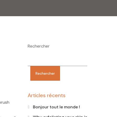
Rechercher
Rechercher
Articles récents
brush
Bonjour tout le monde !