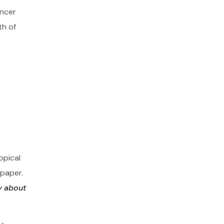
ancer
th of
opical
 paper.
y about