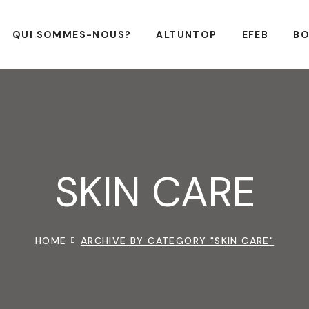
QUI SOMMES-NOUS?
ALTUNTOP
EFEB
BO
SKIN CARE
HOME
ARCHIVE BY CATEGORY "SKIN CARE"