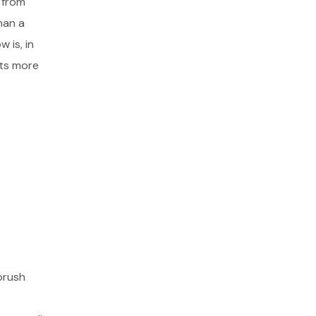
 from
han a
 is, in
cts more
brush