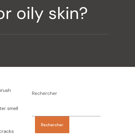
r oily skin?
brush
Rechercher
ter smell
Rechercher
 cracks