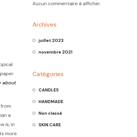
Aucun commentaire à afficher.
Archives
juillet 2023
novembre 2021
opical
Catégories
 paper.
y about
CANDLES
HANDMADE
 from
Non classé
han a
 is, in
SKIN CARE
cts more