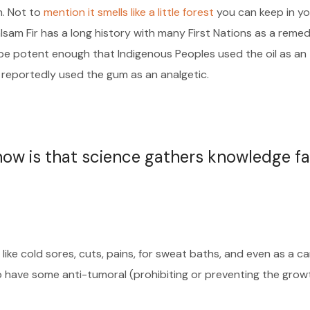
h. Not to
mention it smells like a little forest
you can keep in yo
alsam Fir has a long history with many First Nations as a reme
o be potent enough that Indigenous Peoples used the oil as an
 reportedly used the gum as an analgetic.
 now is that science gathers knowledge fa
like cold sores, cuts, pains, for sweat baths, and even as a c
o have some anti-tumoral (prohibiting or preventing the grow