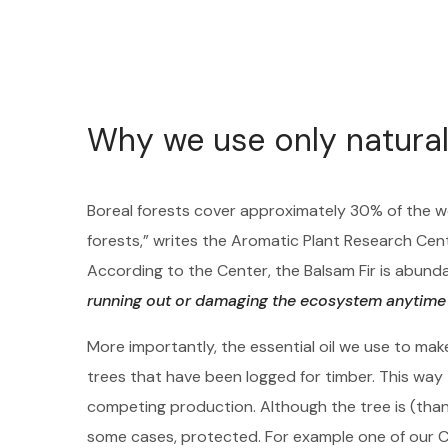
Why we use only natural
Boreal forests cover approximately 30% of the w
forests,” writes the Aromatic Plant Research Cen
According to the Center, the Balsam Fir is abu
running out or damaging the ecosystem anytime
More importantly, the essential oil we use to mak
trees that have been logged for timber. This way t
competing production. Although the tree is (thankf
some cases, protected. For example one of our