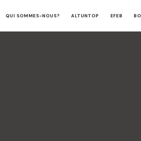
QUI SOMMES-NOUS?
ALTUNTOP
EFEB
BO