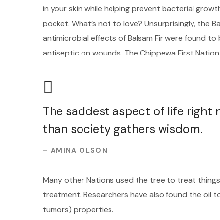
in your skin while helping prevent bacterial growt
pocket. What’s not to love? Unsurprisingly, the B
antimicrobial effects of Balsam Fir were found t
antiseptic on wounds. The Chippewa First Nation
The saddest aspect of life right
than society gathers wisdom.
– AMINA OLSON
Many other Nations used the tree to treat things 
treatment. Researchers have also found the oil t
tumors) properties.