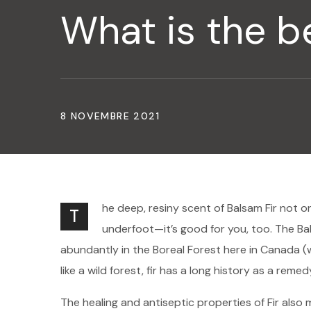
What is the be
8 NOVEMBRE 2021
he deep, resiny scent of Balsam Fir not o
T
underfoot—it’s good for you, too. The Bal
abundantly in the Boreal Forest here in Canada (
like a wild forest, fir has a long history as a remed
The healing and antiseptic properties of Fir also m