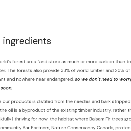
 ingredients
orld’s forest area “and store as much or more carbon than tr
ter. The forests also provide 33% of world lumber and 25% of
ndant and nowhere near endangered,
so we don’t need to worr
 soon.
e our products is distilled from the needles and bark stripped
he oil is a byproduct of the existing timber industry, rather t
ully) thriving for now, the habitat where Balsam Fir trees grow
 Community Bar Partners, Nature Conservancy Canada, prote