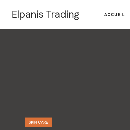
Elpanis Trading
ACCUEIL
SKIN CARE