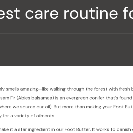
st care routine fo
nly smells amazing—like walking through the forest with fresh 
sam Fir (Abies balsamea) is an evergreen conifer that’s found
where we source our oil). But more than making your Foot But
y for a variety of ailments.
ake it a star ingredient in our Foot Butter. It works to banish