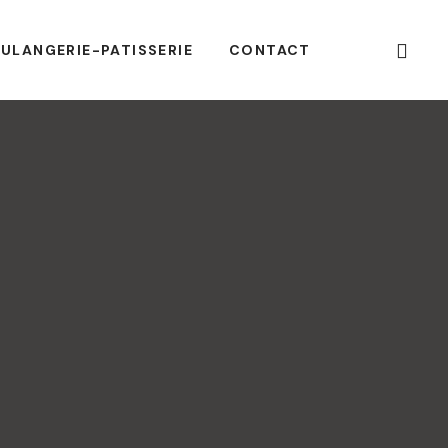
ULANGERIE-PATISSERIE
CONTACT