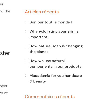
ur
dy. The
Articles récents
Bonjour tout le monde !
Why exfoliating your skin is
important
How natural soap is changing
the planet
ster
How we use natural
components in our products
Macadamia for you handcare
& beauty
ancer
th of
Commentaires récents