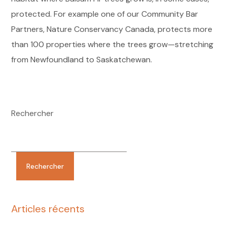
protected. For example one of our Community Bar
Partners, Nature Conservancy Canada, protects more
than 100 properties where the trees grow—stretching
from Newfoundland to Saskatchewan.
Rechercher
Rechercher
Articles récents