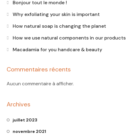
Bonjour tout le monde !
Why exfoliating your skin is important
How natural soap is changing the planet
How we use natural components in our products
Macadamia for you handcare & beauty
Commentaires récents
Aucun commentaire à afficher.
Archives
juillet 2023
novembre 2021