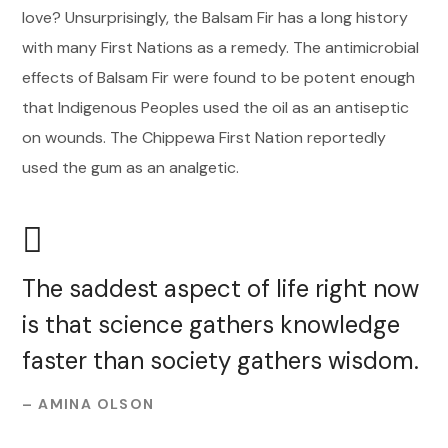
love? Unsurprisingly, the Balsam Fir has a long history
with many First Nations as a remedy. The antimicrobial
effects of Balsam Fir were found to be potent enough
that Indigenous Peoples used the oil as an antiseptic
on wounds. The Chippewa First Nation reportedly
used the gum as an analgetic.
The saddest aspect of life right now
is that science gathers knowledge
faster than society gathers wisdom.
– AMINA OLSON