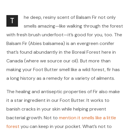
he deep, resiny scent of Balsam Fir not only
T
smells amazing—like walking through the forest
with fresh brush underfoot—it’s good for you, too. The
Balsam Fir (Abies balsamea) is an evergreen conifer
that’s found abundantly in the Boreal Forest here in
Canada (where we source our oil). But more than
making your Foot Butter smell like a wild forest, fir has
a long history as a remedy for a variety of ailments.
The healing and antiseptic properties of Fir also make
it a star ingredient in our Foot Butter. It works to
banish cracks in your skin while helping prevent
bacterial growth. Not to
mention it smells like a little
forest
you can keep in your pocket. What’s not to