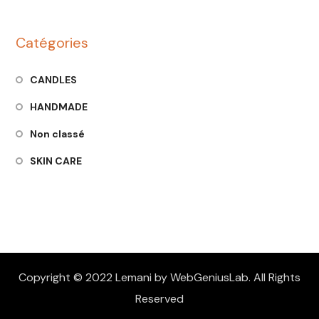
Catégories
CANDLES
HANDMADE
Non classé
SKIN CARE
Copyright © 2022 Lemani by WebGeniusLab. All Rights
Reserved