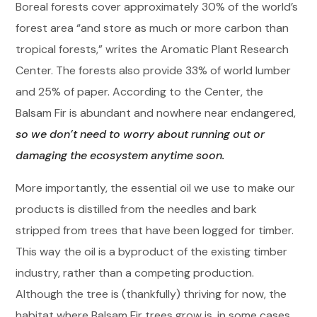
Boreal forests cover approximately 30% of the world’s
forest area “and store as much or more carbon than
tropical forests,” writes the Aromatic Plant Research
Center. The forests also provide 33% of world lumber
and 25% of paper. According to the Center, the
Balsam Fir is abundant and nowhere near endangered,
so we don’t need to worry about running out or
damaging the ecosystem anytime soon.
More importantly, the essential oil we use to make our
products is distilled from the needles and bark
stripped from trees that have been logged for timber.
This way the oil is a byproduct of the existing timber
industry, rather than a competing production.
Although the tree is (thankfully) thriving for now, the
habitat where Balsam Fir trees grow is, in some cases,