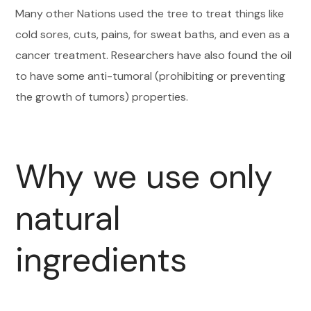
Many other Nations used the tree to treat things like
cold sores, cuts, pains, for sweat baths, and even as a
cancer treatment. Researchers have also found the oil
to have some anti-tumoral (prohibiting or preventing
the growth of tumors) properties.
Why we use only
natural
ingredients