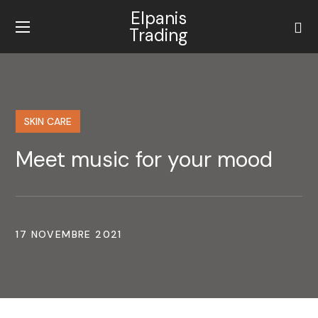
Elpanis
Trading
SKIN CARE
Meet music for your mood
17 NOVEMBRE 2021