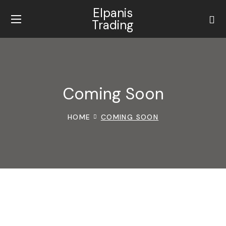
Elpanis
Trading
Coming Soon
HOME
COMING SOON