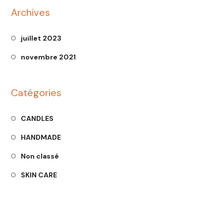
Archives
juillet 2023
novembre 2021
Catégories
CANDLES
HANDMADE
Non classé
SKIN CARE