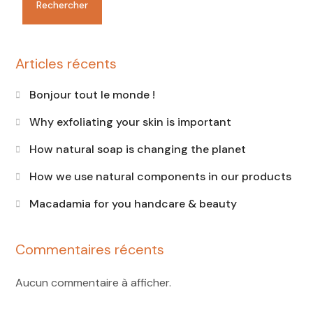
Rechercher
Articles récents
Bonjour tout le monde !
Why exfoliating your skin is important
How natural soap is changing the planet
How we use natural components in our products
Macadamia for you handcare & beauty
Commentaires récents
Aucun commentaire à afficher.