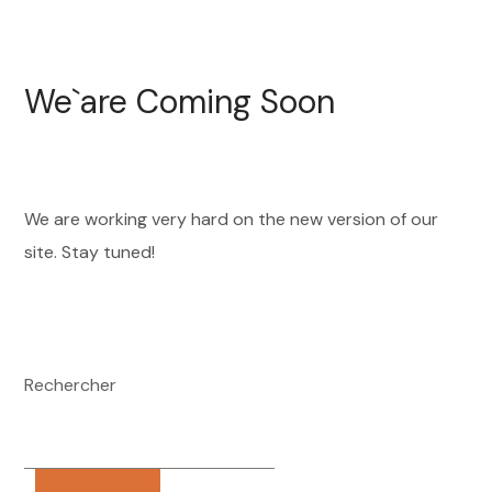
We`are Coming Soon
We are working very hard on the new version of our
site. Stay tuned!
Rechercher