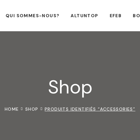
QUI SOMMES-NOUS?
ALTUNTOP
EFEB
BO
Shop
HOME
SHOP
PRODUITS IDENTIFIÉS “ACCESSORIES”