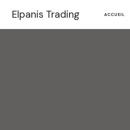
Elpanis Trading
ACCUEIL