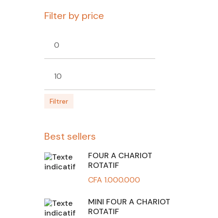
Filter by price
Prix
Prix
min
max
Filtrer
Best sellers
FOUR A CHARIOT
ROTATIF
CFA
1.000.000
MINI FOUR A CHARIOT
ROTATIF