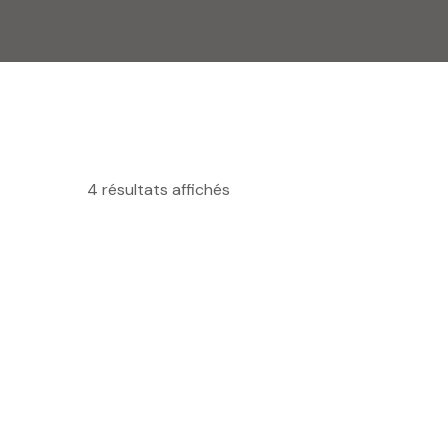
4 résultats affichés
MINI FOUR A CHARIOT ROTATIF
R
CFA
10