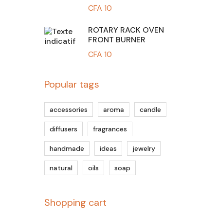
CFA
10
ROTARY RACK OVEN
FRONT BURNER
CFA
10
Popular tags
accessories
aroma
candle
diffusers
fragrances
handmade
ideas
jewelry
natural
oils
soap
Shopping cart