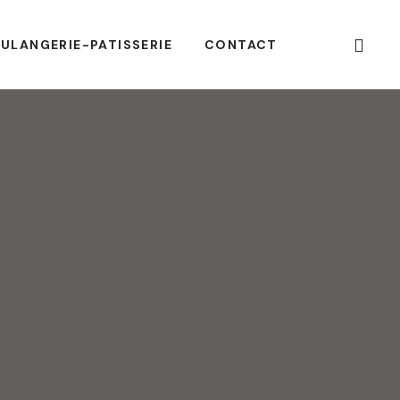
ULANGERIE-PATISSERIE
CONTACT