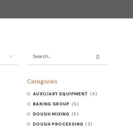
Categories
 OVEN
AUXILIARY EQUIPMENT
(4)
6
BAKING GROUP
(5)
DOUGH MIXING
(5)
DOUGH PROCESSING
(3)