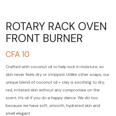
ROTARY RACK OVEN
FRONT BURNER
CFA
10
Crafted with coconut oil to help lock in moisture, so
skin never feels dry or stripped. Unlike other soaps, our
unique blend of coconut oil + clay is soothing to dry,
red, irritated skin without any compromise on the
scent. It’s ok if you do a happy dance. We do too
because we have soft, smooth, hydrated skin and
smell elegant.