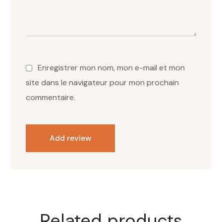
Enregistrer mon nom, mon e-mail et mon
site dans le navigateur pour mon prochain
commentaire.
Add review
Related products