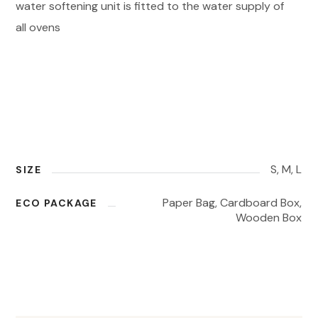
water softening unit is fitted to the water supply of
all ovens
S, M, L
SIZE
Paper Bag, Cardboard Box,
ECO PACKAGE
Wooden Box