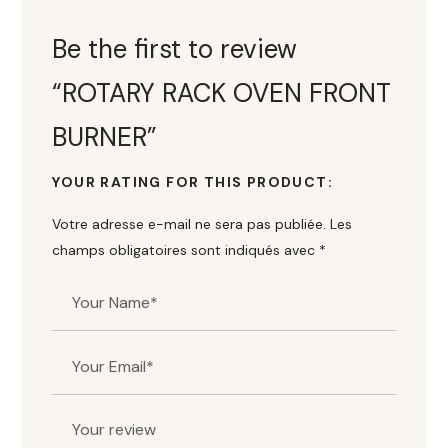
Be the first to review
“ROTARY RACK OVEN FRONT
BURNER”
YOUR RATING FOR THIS PRODUCT
Votre adresse e-mail ne sera pas publiée.
Les
champs obligatoires sont indiqués avec
*