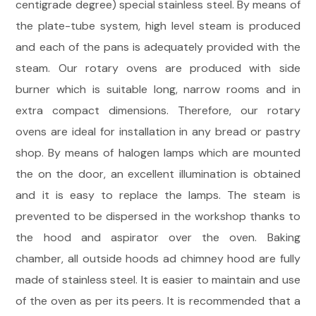
centigrade degree) special stainless steel. By means of
the plate-tube system, high level steam is produced
and each of the pans is adequately provided with the
steam. Our rotary ovens are produced with side
burner which is suitable long, narrow rooms and in
extra compact dimensions. Therefore, our rotary
ovens are ideal for installation in any bread or pastry
shop. By means of halogen lamps which are mounted
the on the door, an excellent illumination is obtained
and it is easy to replace the lamps. The steam is
prevented to be dispersed in the workshop thanks to
the hood and aspirator over the oven. Baking
chamber, all outside hoods ad chimney hood are fully
made of stainless steel. It is easier to maintain and use
of the oven as per its peers. It is recommended that a