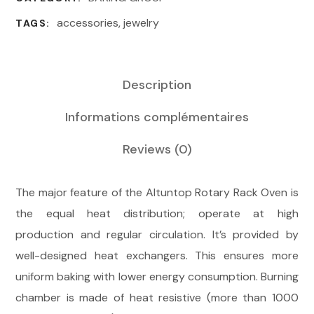
accessories
,
jewelry
TAGS:
Description
Informations complémentaires
Reviews
(0)
The major feature of the Altuntop Rotary Rack Oven is
the equal heat distribution; operate at high
production and regular circulation. It’s provided by
well-designed heat exchangers. This ensures more
uniform baking with lower energy consumption. Burning
chamber is made of heat resistive (more than 1000