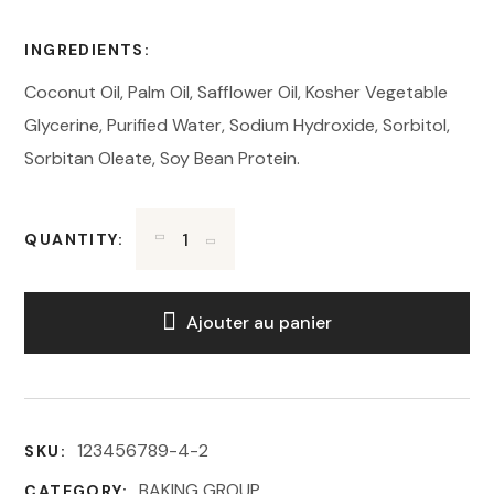
INGREDIENTS:
Coconut Oil, Palm Oil, Safflower Oil, Kosher Vegetable
Glycerine, Purified Water, Sodium Hydroxide, Sorbitol,
Sorbitan Oleate, Soy Bean Protein.
QUANTITY:
Ajouter au panier
123456789-4-2
SKU:
BAKING GROUP
CATEGORY: