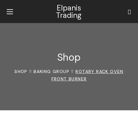
Elpanis
Trading
Shop
SHOP
BAKING GROUP
ROTARY RACK OVEN
FRONT BURNER